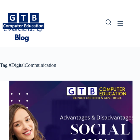
Skip
to
content
Tag
#DigitalCommunication