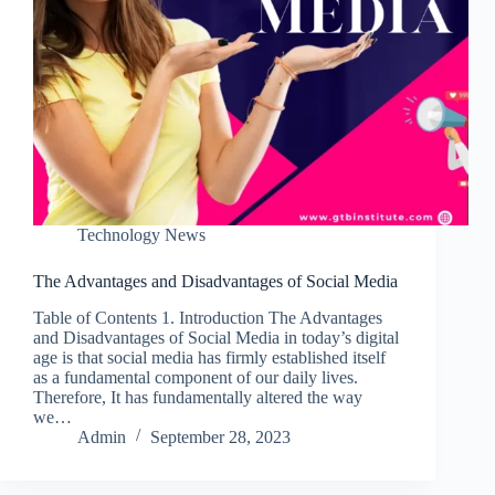
Technology News
The Advantages and Disadvantages of Social Media
Table of Contents 1. Introduction The Advantages
and Disadvantages of Social Media in today’s digital
age is that social media has firmly established itself
as a fundamental component of our daily lives.
Therefore, It has fundamentally altered the way
we…
Admin
September 28, 2023