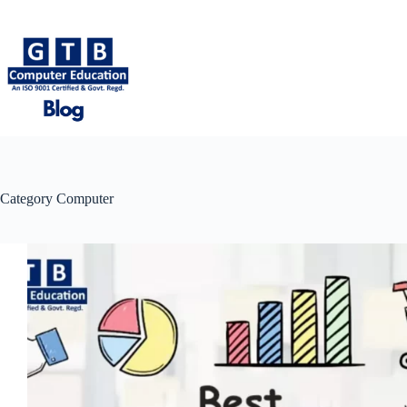
Skip
to
content
Category
Computer