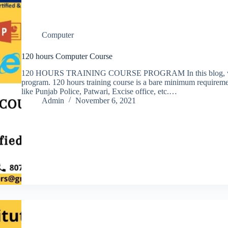
Computer
120 hours Computer Course
120 HOURS TRAINING COURSE PROGRAM In this blog, we wil
program. 120 hours training course is a bare minimum requireme
like Punjab Police, Patwari, Excise office, etc.…
Admin
November 6, 2021