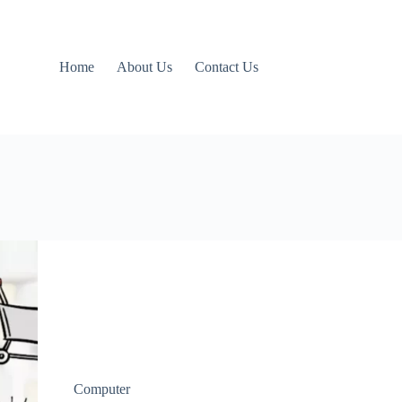
Home
About Us
Contact Us
Computer