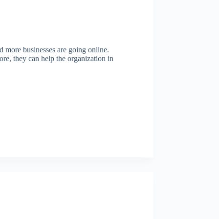
d more businesses are going online.
ore, they can help the organization in