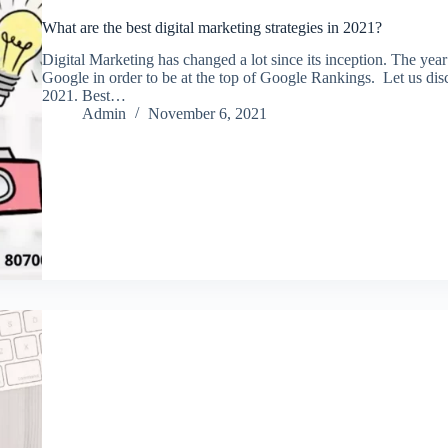
What are the best digital marketing strategies in 2021?
Digital Marketing has changed a lot since its inception. The y
Google in order to be at the top of Google Rankings. Let us disc
2021. Best…
Admin
November 6, 2021