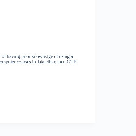
y of having prior knowledge of using a
 computer courses in Jalandhar, then GTB