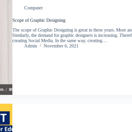
Computer
Scope of Graphic Designing
The scope of Graphic Designing is great in these years. More an
Similarly, the demand for graphic designers is increasing. Theref
creating Social Media. In the same way, creating…
Admin
November 6, 2021