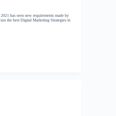
ear 2021 has seen new requirements made by
uss the best Digital Marketing Strategies in