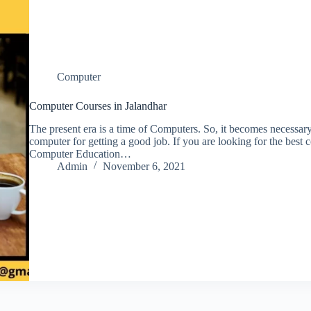
Computer
Computer Courses in Jalandhar
The present era is a time of Computers. So, it becomes necessar
computer for getting a good job. If you are looking for the best
Computer Education…
Admin
November 6, 2021