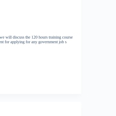
l discuss the 120 hours training course
nt for applying for any government job s