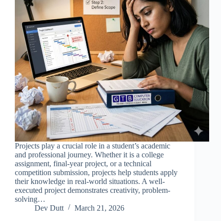
Projects play a crucial role in a student’s academic
and professional journey. Whether it is a college
assignment, final-year project, or a technical
competition submission, projects help students apply
their knowledge in real-world situations. A well-
executed project demonstrates creativity, problem-
solving…
Dev Dutt
March 21, 2026