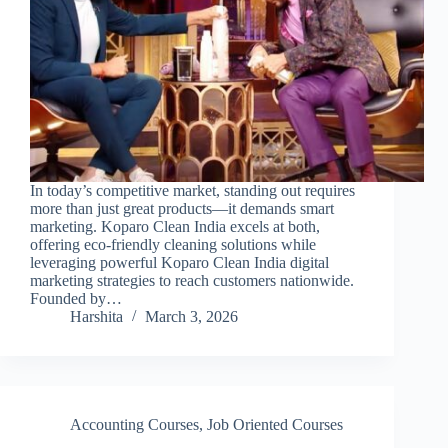
In today’s competitive market, standing out requires
more than just great products—it demands smart
marketing. Koparo Clean India excels at both,
offering eco-friendly cleaning solutions while
leveraging powerful Koparo Clean India digital
marketing strategies to reach customers nationwide.
Founded by…
Harshita
March 3, 2026
Accounting Courses
,
Job Oriented Courses