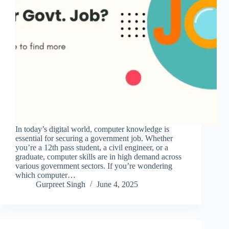
In today’s digital world, computer knowledge is
essential for securing a government job. Whether
you’re a 12th pass student, a civil engineer, or a
graduate, computer skills are in high demand across
various government sectors. If you’re wondering
which computer…
Gurpreet Singh
June 4, 2025