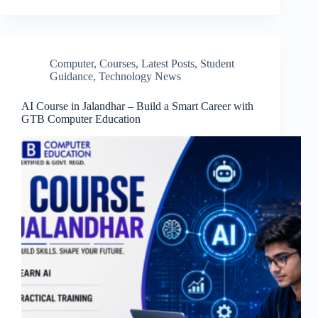
Computer
,
Courses
,
Latest Posts
,
Student
Guidance
,
Technology News
AI Course in Jalandhar – Build a Smart Career with
GTB Computer Education