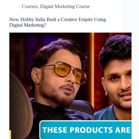
Courses
,
Digital Marketing Course
How Hobby India Built a Creative Empire Using
Digital Marketing?