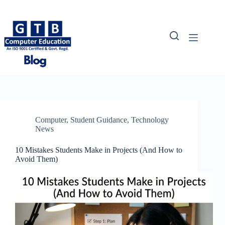
Skip
to
content
Computer
,
Student Guidance
,
Technology
News
10 Mistakes Students Make in Projects (And How to
Avoid Them)