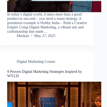
In today’s digital world, it takes more than a good
product to succeed – you need a smart strategy. A
prominent example is Hobby India – Built a Creative
Empire Using Digital Marketing, a vibrant arts and
craftsmanship that made…
Muskan
May 27, 2025
Digital Marketing Course
9 Proven Digital Marketing Strategies Inspired by
WYLD