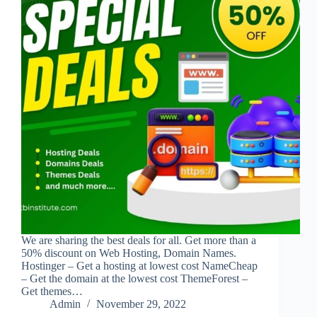
We are sharing the best deals for all. Get more than a
50% discount on Web Hosting, Domain Names.
Hostinger – Get a hosting at lowest cost NameCheap
– Get the domain at the lowest cost ThemeForest –
Get themes…
Admin
November 29, 2022