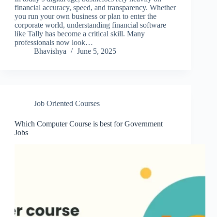
financial accuracy, speed, and transparency. Whether
you run your own business or plan to enter the
corporate world, understanding financial software
like Tally has become a critical skill. Many
professionals now look…
Bhavishya
June 5, 2025
Job Oriented Courses
Which Computer Course is best for Government
Jobs