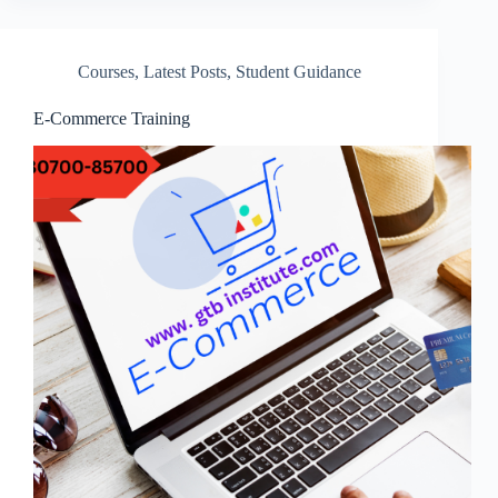
Courses
,
Latest Posts
,
Student Guidance
E-Commerce Training