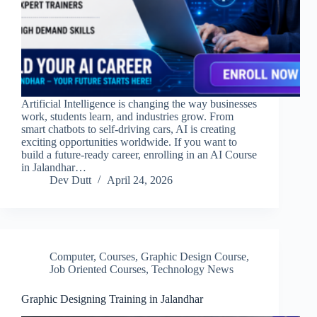
Artificial Intelligence is changing the way businesses
work, students learn, and industries grow. From
smart chatbots to self-driving cars, AI is creating
exciting opportunities worldwide. If you want to
build a future-ready career, enrolling in an AI Course
in Jalandhar…
Dev Dutt
April 24, 2026
Computer
,
Courses
,
Graphic Design Course
,
Job Oriented Courses
,
Technology News
Graphic Designing Training in Jalandhar