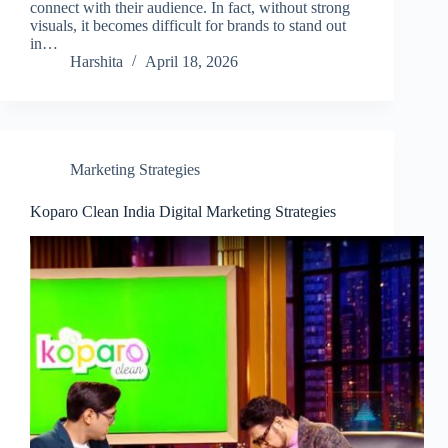
connect with their audience. In fact, without strong
visuals, it becomes difficult for brands to stand out
in…
Harshita
April 18, 2026
Marketing Strategies
Koparo Clean India Digital Marketing Strategies