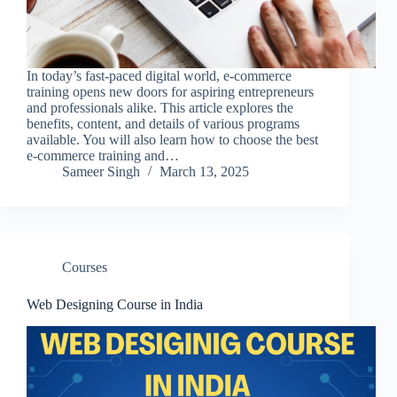
In today’s fast-paced digital world, e-commerce
training opens new doors for aspiring entrepreneurs
and professionals alike. This article explores the
benefits, content, and details of various programs
available. You will also learn how to choose the best
e-commerce training and…
Sameer Singh
March 13, 2025
Courses
Web Designing Course in India