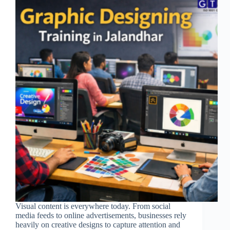
Visual content is everywhere today. From social
media feeds to online advertisements, businesses rely
heavily on creative designs to capture attention and