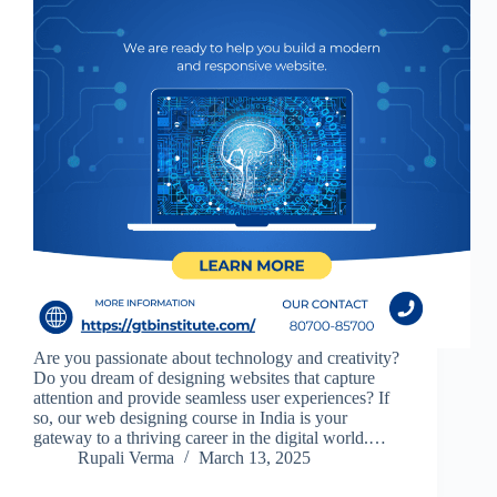
Are you passionate about technology and creativity?
Do you dream of designing websites that capture
attention and provide seamless user experiences? If
so, our web designing course in India is your
gateway to a thriving career in the digital world.…
Rupali Verma
March 13, 2025