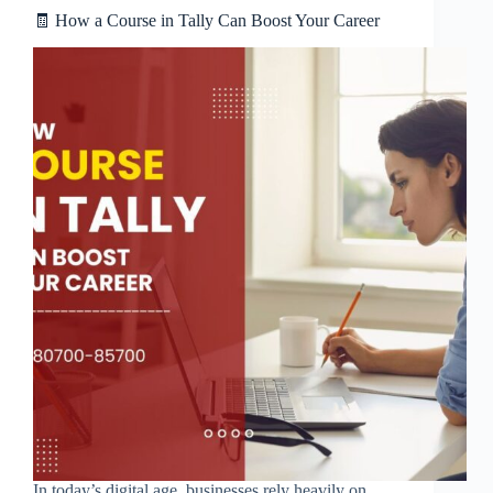
🧾 How a Course in Tally Can Boost Your Career
In today’s digital age, businesses rely heavily on