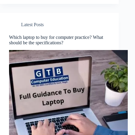
Latest Posts
Which laptop to buy for computer practice? What
should be the specifications?