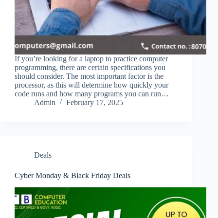
If you’re looking for a laptop to practice computer
programming, there are certain specifications you
should consider. The most important factor is the
processor, as this will determine how quickly your
code runs and how many programs you can run…
Admin
February 17, 2025
Deals
Cyber Monday & Black Friday Deals