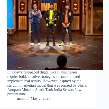
In today’s fast-paced digital world, businesses
require bold, creative strategies to stand out and
implement real results. However, inspired by the
startling marketing model that was praised by Shark
Anupam Mittal at Shark Tank India Season 3, we
present nine…
maan
May 2, 2025