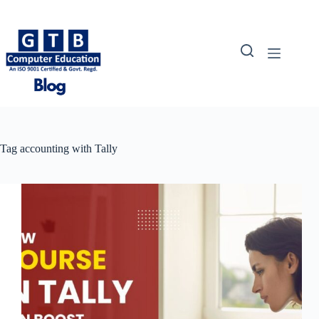
Skip
to
content
Tag
accounting with Tally