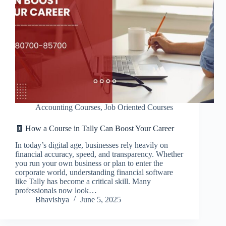
Accounting Courses
,
Job Oriented Courses
🧾 How a Course in Tally Can Boost Your Career
In today’s digital age, businesses rely heavily on
financial accuracy, speed, and transparency. Whether
you run your own business or plan to enter the
corporate world, understanding financial software
like Tally has become a critical skill. Many
professionals now look…
Bhavishya
June 5, 2025