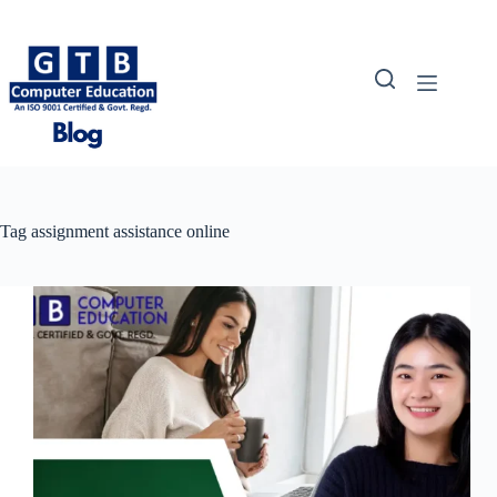
Skip
to
content
Tag
assignment assistance online