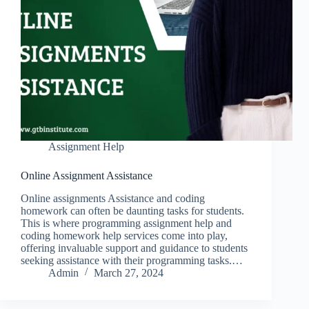
Assignment Help
Online Assignment Assistance
Online assignments Assistance and coding
homework can often be daunting tasks for students.
This is where programming assignment help and
coding homework help services come into play,
offering invaluable support and guidance to students
seeking assistance with their programming tasks.…
Admin
March 27, 2024