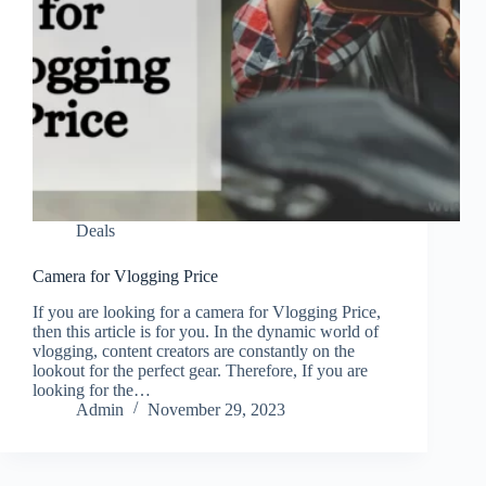
Deals
Camera for Vlogging Price
If you are looking for a camera for Vlogging Price,
then this article is for you. In the dynamic world of
vlogging, content creators are constantly on the
lookout for the perfect gear. Therefore, If you are
looking for the…
Admin
November 29, 2023