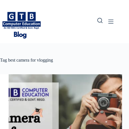
Skip
to
content
Tag
best camera for vlogging