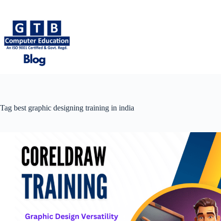
Skip
to
content
Tag
best graphic designing training in india