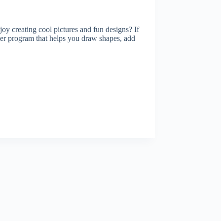
y creating cool pictures and fun designs? If
 program that helps you draw shapes, add