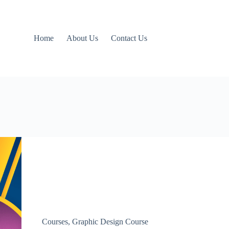
Home
About Us
Contact Us
Courses
,
Graphic Design Course