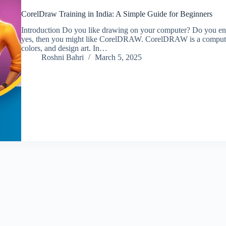
CorelDraw Training in India: A Simple Guide for Beginners
Introduction Do you like drawing on your computer? Do you enjo
yes, then you might like CorelDRAW. CorelDRAW is a computer
colors, and design art. In…
Roshni Bahri
March 5, 2025