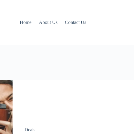
Home
About Us
Contact Us
Deals