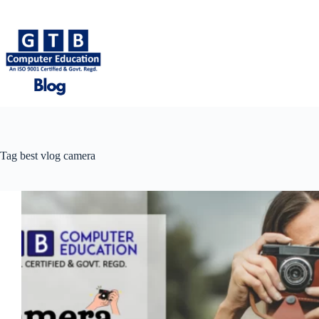
Skip
to
content
Tag
best vlog camera