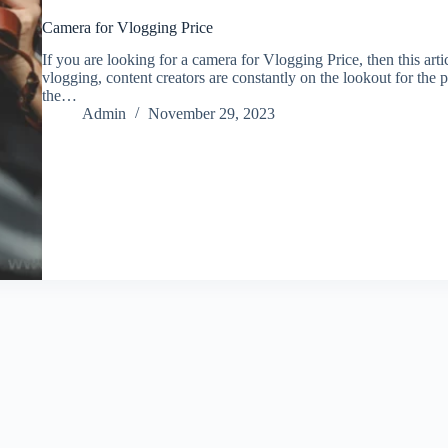
Camera for Vlogging Price
If you are looking for a camera for Vlogging Price, then this arti
vlogging, content creators are constantly on the lookout for the p
the…
Admin
November 29, 2023