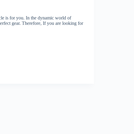
cle is for you. In the dynamic world of
erfect gear. Therefore, If you are looking for