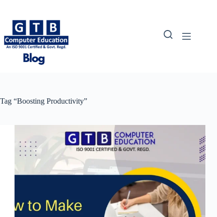
Skip
to
content
Tag
“Boosting Productivity”