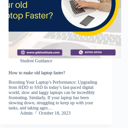
Student Guidance
How to make old laptop faster?
Boosting Your Laptop’s Performance: Upgrading
from HDD to SSD In today’s fast-paced digital
world, slow and laggy laptops can be incredibly
frustrating. Similarly, If your laptop has been
slowing down, struggling to keep up with your
tasks, and taking ages…
Admin
October 18, 2023