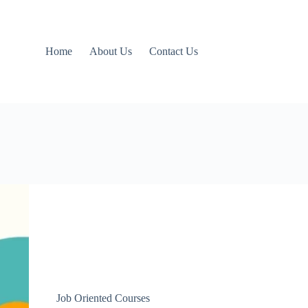
Home
About Us
Contact Us
Job Oriented Courses