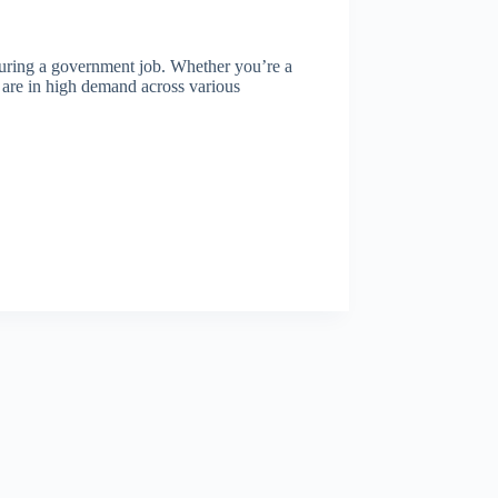
ecuring a government job. Whether you’re a
ls are in high demand across various