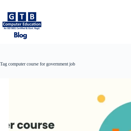
Skip
to
content
Tag
computer course for government job