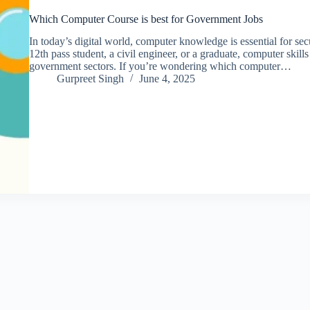
Which Computer Course is best for Government Jobs
In today’s digital world, computer knowledge is essential for s
12th pass student, a civil engineer, or a graduate, computer skil
government sectors. If you’re wondering which computer…
Gurpreet Singh
June 4, 2025