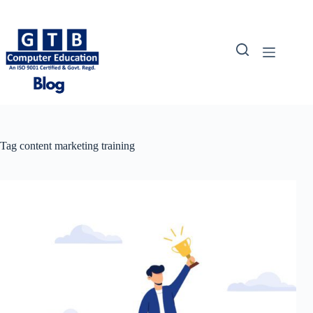
Skip
to
content
Tag
content marketing training