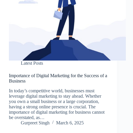
Latest Posts
Importance of Digital Marketing for the Success of a
Business
In today’s competitive world, businesses must
leverage digital marketing to stay ahead. Whether
you own a small business or a large corporation,
having a strong online presence is crucial. The
importance of digital marketing for business cannot
be overstated, as…
Gurpreet Singh
March 6, 2025