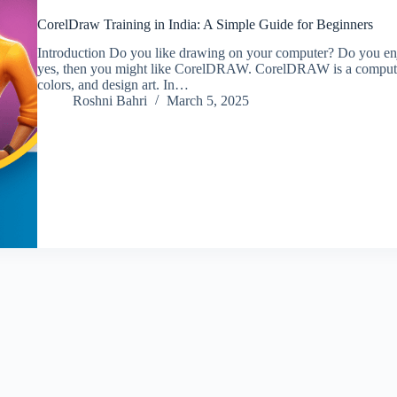
CorelDraw Training in India: A Simple Guide for Beginners
Introduction Do you like drawing on your computer? Do you enjo
yes, then you might like CorelDRAW. CorelDRAW is a computer
colors, and design art. In…
Roshni Bahri
March 5, 2025