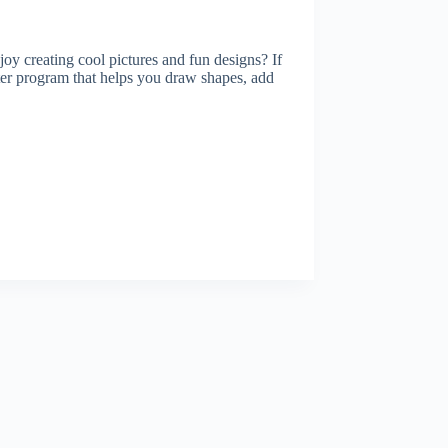
y creating cool pictures and fun designs? If
 program that helps you draw shapes, add