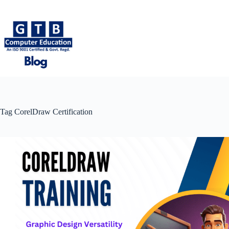
Skip
to
content
Tag
CorelDraw Certification