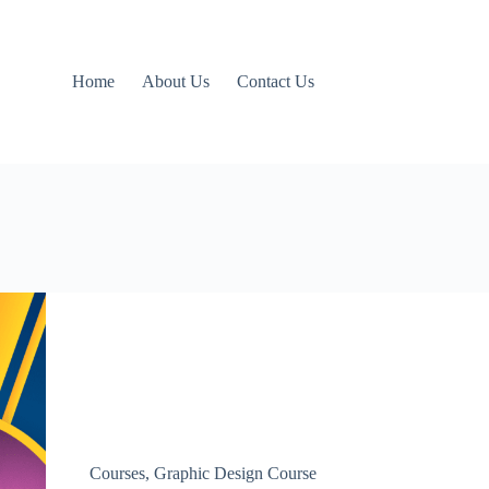
Home
About Us
Contact Us
Courses
,
Graphic Design Course