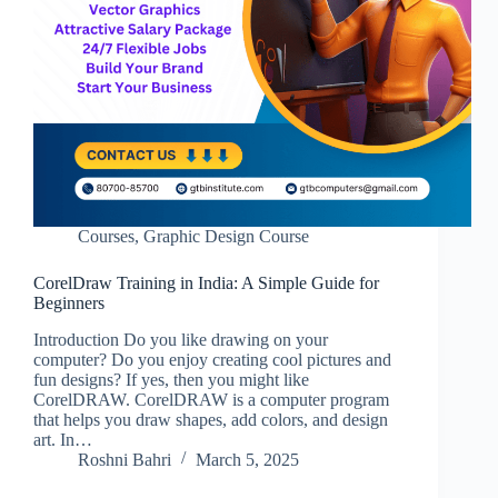
Courses
,
Graphic Design Course
CorelDraw Training in India: A Simple Guide for
Beginners
Introduction Do you like drawing on your
computer? Do you enjoy creating cool pictures and
fun designs? If yes, then you might like
CorelDRAW. CorelDRAW is a computer program
that helps you draw shapes, add colors, and design
art. In…
Roshni Bahri
March 5, 2025