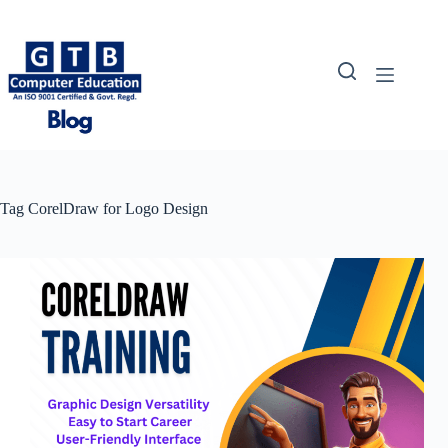
Skip
to
content
Tag
CorelDraw for Logo Design