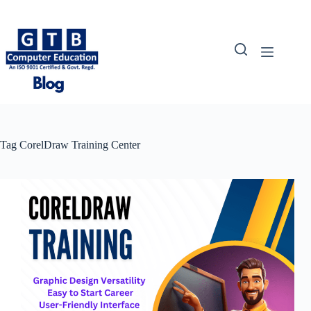
Skip
to
content
Tag
CorelDraw Training Center