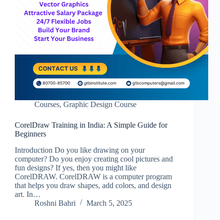
Courses
,
Graphic Design Course
CorelDraw Training in India: A Simple Guide for
Beginners
Introduction Do you like drawing on your
computer? Do you enjoy creating cool pictures and
fun designs? If yes, then you might like
CorelDRAW. CorelDRAW is a computer program
that helps you draw shapes, add colors, and design
art. In…
Roshni Bahri
March 5, 2025