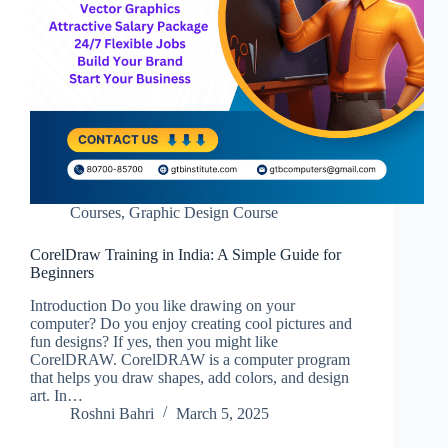
Courses
,
Graphic Design Course
CorelDraw Training in India: A Simple Guide for
Beginners
Introduction Do you like drawing on your
computer? Do you enjoy creating cool pictures and
fun designs? If yes, then you might like
CorelDRAW. CorelDRAW is a computer program
that helps you draw shapes, add colors, and design
art. In…
Roshni Bahri
March 5, 2025