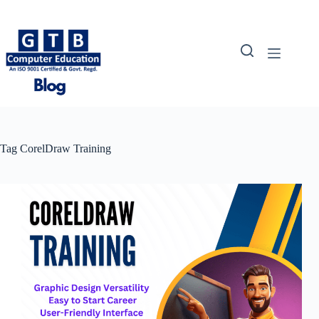
Skip
to
content
Tag
CorelDraw Training