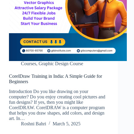
Courses
,
Graphic Design Course
CorelDraw Training in India: A Simple Guide for
Beginners
Introduction Do you like drawing on your
computer? Do you enjoy creating cool pictures and
fun designs? If yes, then you might like
CorelDRAW. CorelDRAW is a computer program
that helps you draw shapes, add colors, and design
art. In…
Roshni Bahri
March 5, 2025