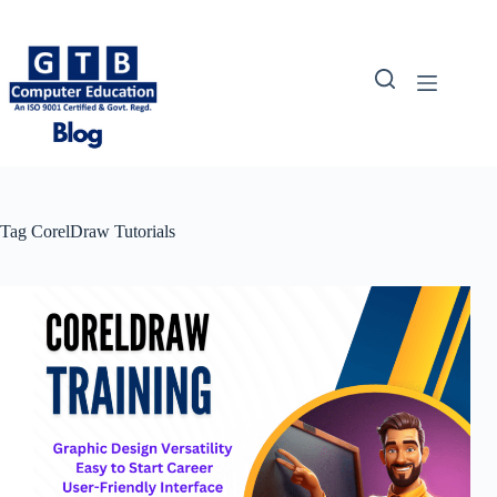
Skip
to
content
Tag
CorelDraw Tutorials