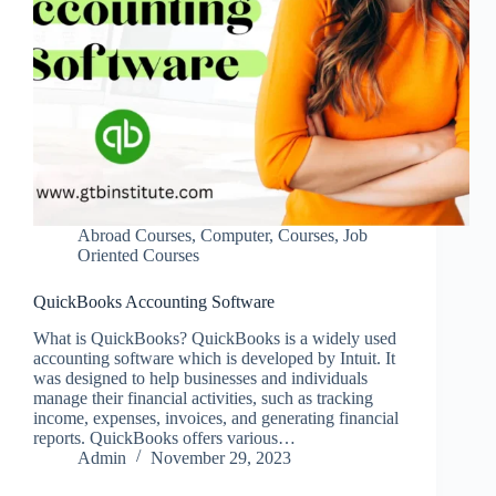
Abroad Courses
,
Computer
,
Courses
,
Job
Oriented Courses
QuickBooks Accounting Software
What is QuickBooks? QuickBooks is a widely used
accounting software which is developed by Intuit. It
was designed to help businesses and individuals
manage their financial activities, such as tracking
income, expenses, invoices, and generating financial
reports. QuickBooks offers various…
Admin
November 29, 2023