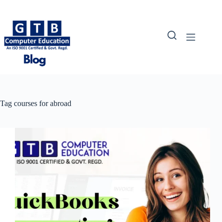
Skip
to
content
Tag
courses for abroad