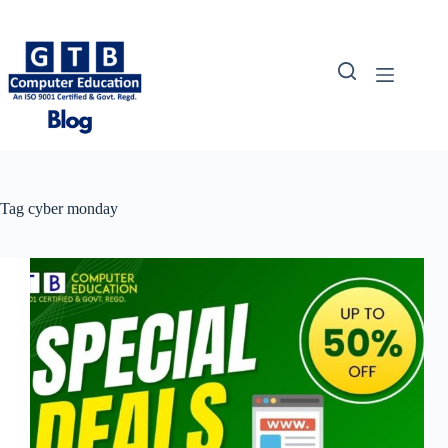
Skip
to
content
Tag
cyber monday