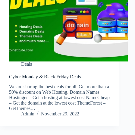
Deals
Cyber Monday & Black Friday Deals
We are sharing the best deals for all. Get more than a
50% discount on Web Hosting, Domain Names.
Hostinger – Get a hosting at lowest cost NameCheap
– Get the domain at the lowest cost ThemeForest –
Get themes…
Admin
November 29, 2022