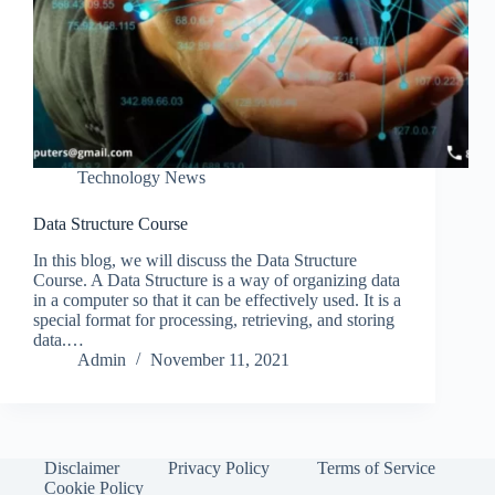
Technology News
Data Structure Course
In this blog, we will discuss the Data Structure
Course. A Data Structure is a way of organizing data
in a computer so that it can be effectively used. It is a
special format for processing, retrieving, and storing
data.…
Admin
November 11, 2021
Disclaimer
Privacy Policy
Terms of Service
Cookie Policy