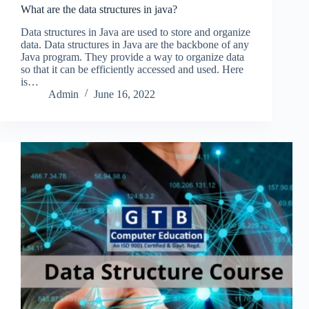
What are the data structures in java?
Data structures in Java are used to store and organize
data. Data structures in Java are the backbone of any
Java program. They provide a way to organize data
so that it can be efficiently accessed and used. Here
is…
Admin
June 16, 2022