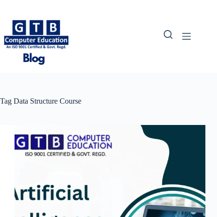
Skip
to
content
Tag
Data Structure Course