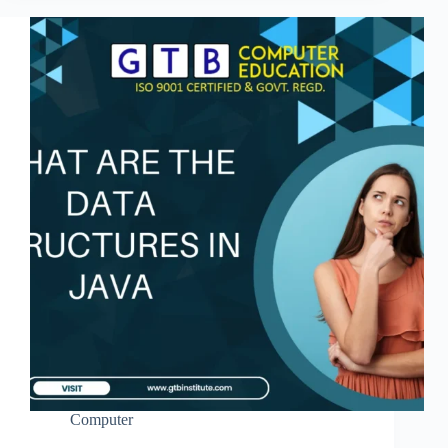
Computer