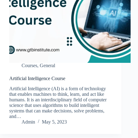
Courses
,
General
Artificial Intelligence Course
Artificial Intelligence (AI) is a form of technology
that enables machines to think, learn, and act like
humans. It is an interdisciplinary field of computer
science that uses algorithms to build intelligent
systems that can make decisions, solve problems,
and…
Admin
May 5, 2023