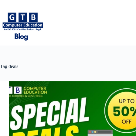
Skip
to
content
Tag
deals