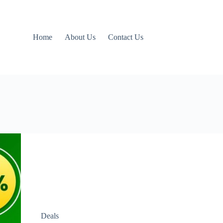
Home
About Us
Contact Us
Deals