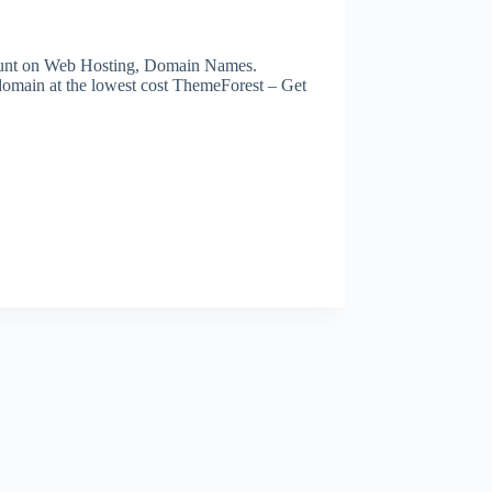
scount on Web Hosting, Domain Names.
domain at the lowest cost ThemeForest – Get