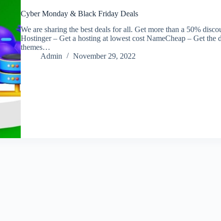
Cyber Monday & Black Friday Deals
We are sharing the best deals for all. Get more than a 50% di
Hostinger – Get a hosting at lowest cost NameCheap – Get the 
themes…
Admin
November 29, 2022