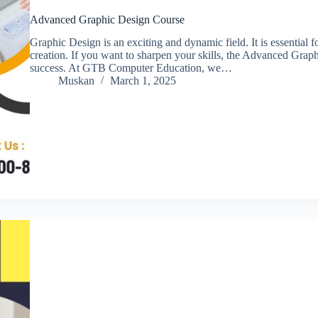
Advanced Graphic Design Course
Graphic Design is an exciting and dynamic field. It is essential f
creation. If you want to sharpen your skills, the Advanced Grap
success. At GTB Computer Education, we…
Muskan
March 1, 2025