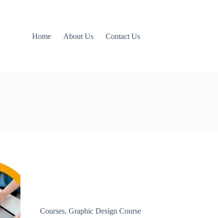
Home
About Us
Contact Us
Courses
,
Graphic Design Course