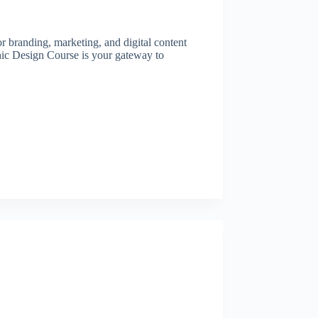
or branding, marketing, and digital content
hic Design Course is your gateway to