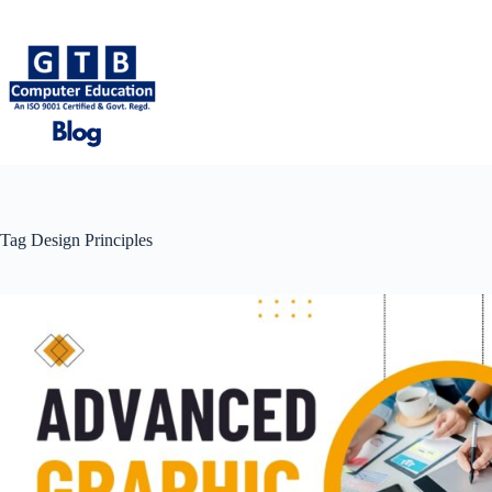
Skip
to
content
Tag
Design Principles