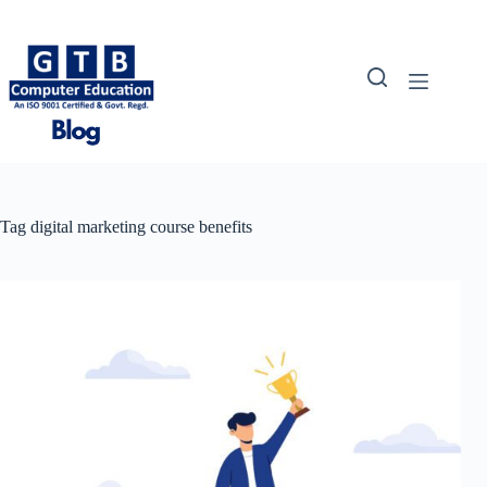
Skip
to
content
Tag
digital marketing course benefits