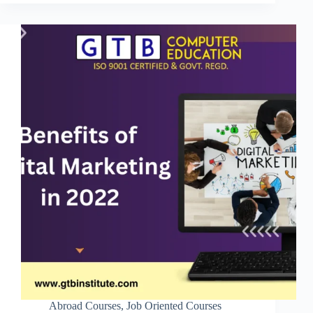
Abroad Courses
,
Job Oriented Courses