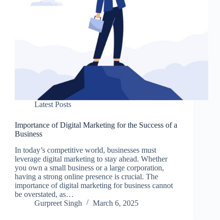
Latest Posts
Importance of Digital Marketing for the Success of a
Business
In today’s competitive world, businesses must
leverage digital marketing to stay ahead. Whether
you own a small business or a large corporation,
having a strong online presence is crucial. The
importance of digital marketing for business cannot
be overstated, as…
Gurpreet Singh
March 6, 2025