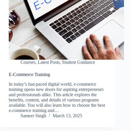
Courses
,
Latest Posts
,
Student Guidance
E-Commerce Training
In today’s fast-paced digital world, e-commerce
training opens new doors for aspiring entrepreneurs
and professionals alike. This article explores the
benefits, content, and details of various programs
available. You will also learn how to choose the best
e-commerce training and…
Sameer Singh
March 13, 2025