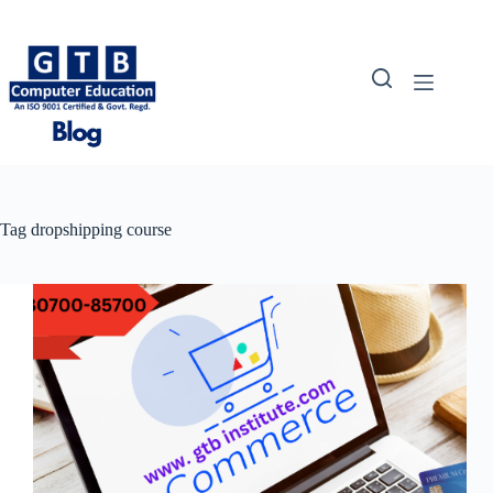
Skip
to
content
Tag
dropshipping course