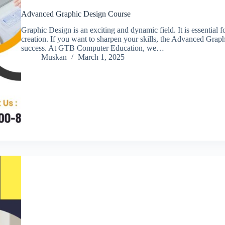
Advanced Graphic Design Course
Graphic Design is an exciting and dynamic field. It is essential f
creation. If you want to sharpen your skills, the Advanced Grap
success. At GTB Computer Education, we…
Muskan
March 1, 2025