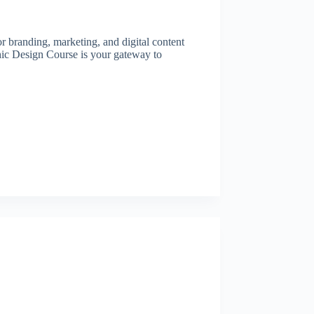
or branding, marketing, and digital content
hic Design Course is your gateway to