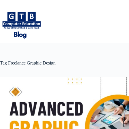
Skip
to
content
Tag
Freelance Graphic Design