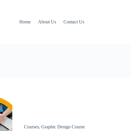
Home
About Us
Contact Us
Courses
,
Graphic Design Course