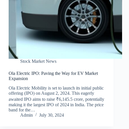
Stock Market News
Ola Electric IPO: Paving the Way for EV Market
Expansion
Ola Electric Mobility is set to launch its initial public
offering (IPO) on August 2, 2024. This eagerly
awaited IPO aims to raise ₹6,145.5 crore, potentially
making it the largest IPO of 2024 in India. The price
band for the…
Admin
July 30, 2024