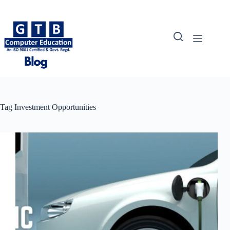
Skip
to
content
Tag
Investment Opportunities