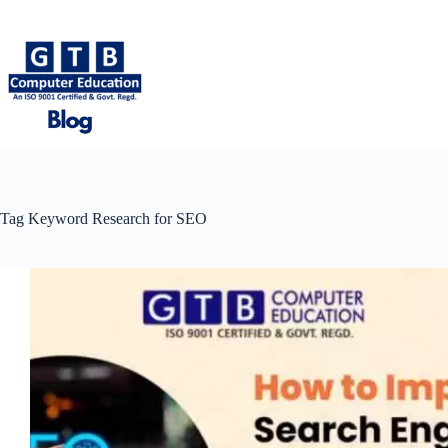
Skip
to
content
Tag
Keyword Research for SEO