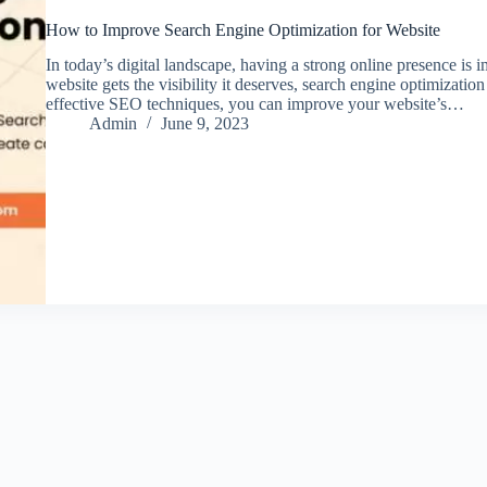
How to Improve Search Engine Optimization for Website
In today’s digital landscape, having a strong online presence is i
website gets the visibility it deserves, search engine optimizati
effective SEO techniques, you can improve your website’s…
Admin
June 9, 2023