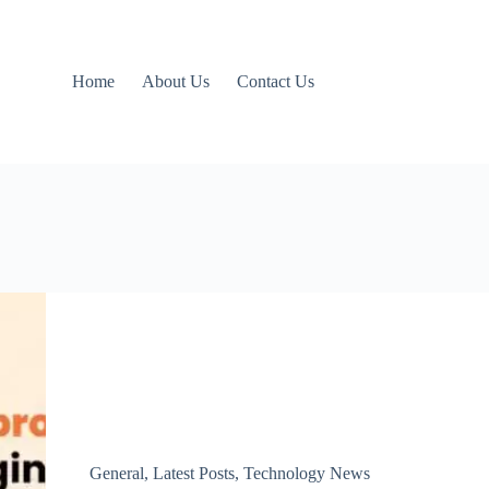
Home
About Us
Contact Us
General
,
Latest Posts
,
Technology News