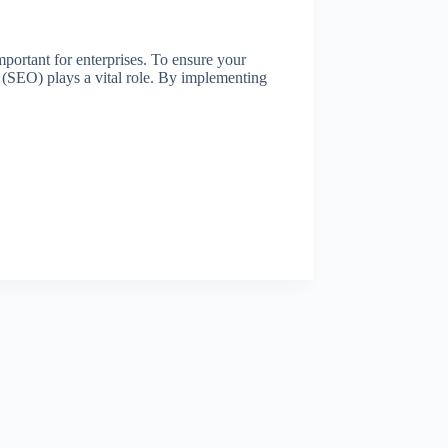
mportant for enterprises. To ensure your
on (SEO) plays a vital role. By implementing