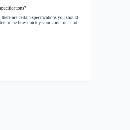
pecifications?
 there are certain specifications you should
ll determine how quickly your code runs and