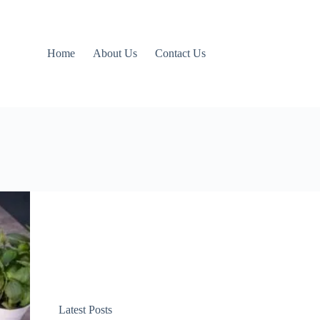
Home
About Us
Contact Us
Latest Posts