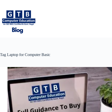
Skip
to
content
Tag
Laptop for Computer Basic