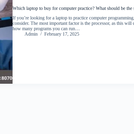
Which laptop to buy for computer practice? What should be the s
If you’re looking for a laptop to practice computer programming,
consider. The most important factor is the processor, as this wi
how many programs you can run…
Admin
February 17, 2025