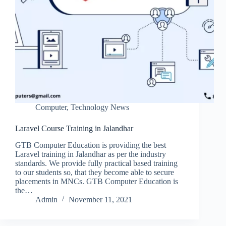
Computer
,
Technology News
Laravel Course Training in Jalandhar
GTB Computer Education is providing the best
Laravel training in Jalandhar as per the industry
standards. We provide fully practical based training
to our students so, that they become able to secure
placements in MNCs. GTB Computer Education is
the…
Admin
November 11, 2021