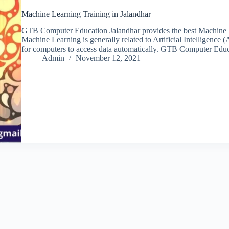
Machine Learning Training in Jalandhar
GTB Computer Education Jalandhar provides the best Machine Lea
Machine Learning is generally related to Artificial Intelligence (AI
for computers to access data automatically. GTB Computer Edu
Admin
November 12, 2021