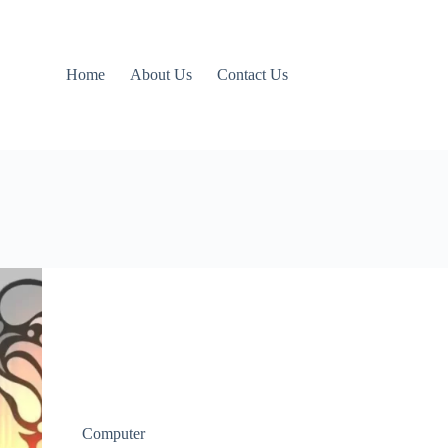
Home
About Us
Contact Us
Computer