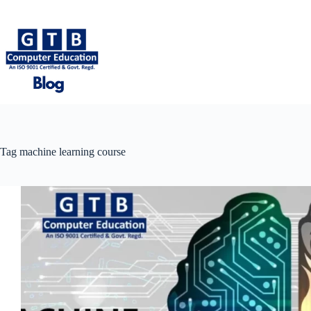
Skip
to
content
Tag
machine learning course