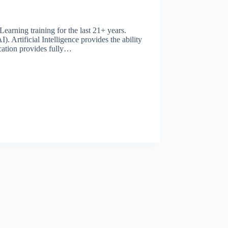
rning training for the last 21+ years.
). Artificial Intelligence provides the ability
cation provides fully…