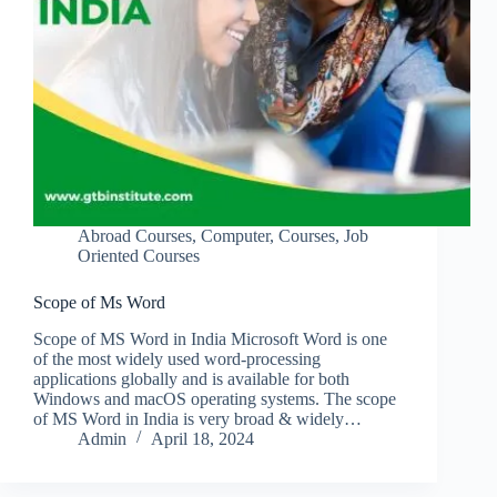
Abroad Courses
,
Computer
,
Courses
,
Job
Oriented Courses
Scope of Ms Word
Scope of MS Word in India Microsoft Word is one
of the most widely used word-processing
applications globally and is available for both
Windows and macOS operating systems. The scope
of MS Word in India is very broad & widely…
Admin
April 18, 2024