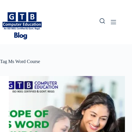
Skip
to
content
Tag
Ms Word Course