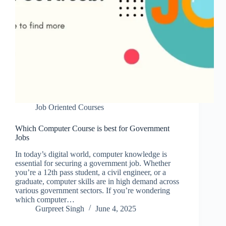
Job Oriented Courses
Which Computer Course is best for Government
Jobs
In today’s digital world, computer knowledge is
essential for securing a government job. Whether
you’re a 12th pass student, a civil engineer, or a
graduate, computer skills are in high demand across
various government sectors. If you’re wondering
which computer…
Gurpreet Singh
June 4, 2025