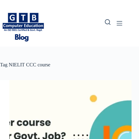
Skip
to
content
Tag
NIELIT CCC course