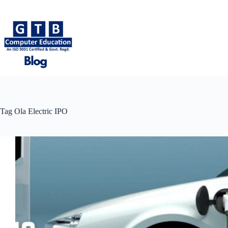
Skip
to
content
Tag
Ola Electric IPO