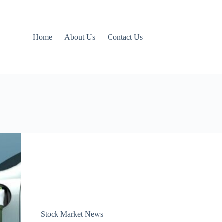
Home
About Us
Contact Us
Stock Market News