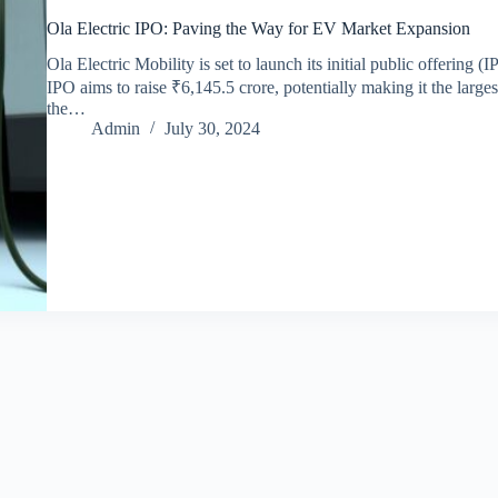
Ola Electric IPO: Paving the Way for EV Market Expansion
Ola Electric Mobility is set to launch its initial public offering
IPO aims to raise ₹6,145.5 crore, potentially making it the large
the…
Admin
July 30, 2024