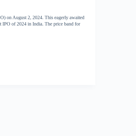
 (IPO) on August 2, 2024. This eagerly awaited
st IPO of 2024 in India. The price band for