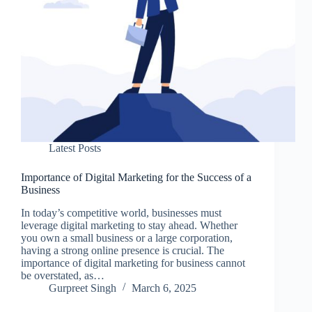
Latest Posts
Importance of Digital Marketing for the Success of a
Business
In today’s competitive world, businesses must
leverage digital marketing to stay ahead. Whether
you own a small business or a large corporation,
having a strong online presence is crucial. The
importance of digital marketing for business cannot
be overstated, as…
Gurpreet Singh
March 6, 2025