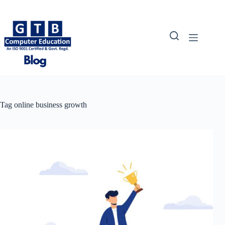
Skip
to
content
Tag
online business growth