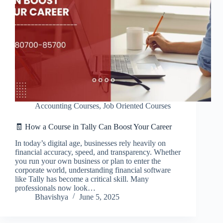
Accounting Courses
,
Job Oriented Courses
🧾 How a Course in Tally Can Boost Your Career
In today’s digital age, businesses rely heavily on
financial accuracy, speed, and transparency. Whether
you run your own business or plan to enter the
corporate world, understanding financial software
like Tally has become a critical skill. Many
professionals now look…
Bhavishya
June 5, 2025