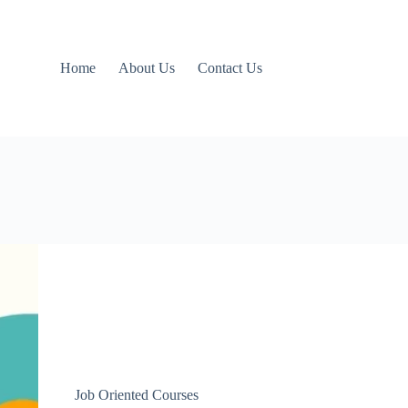
Home
About Us
Contact Us
Job Oriented Courses