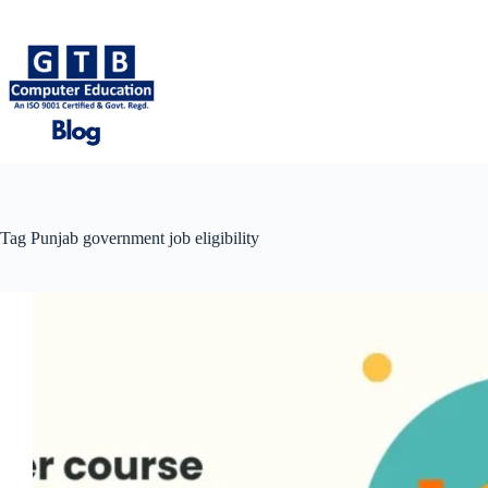
Skip
to
content
Tag
Punjab government job eligibility