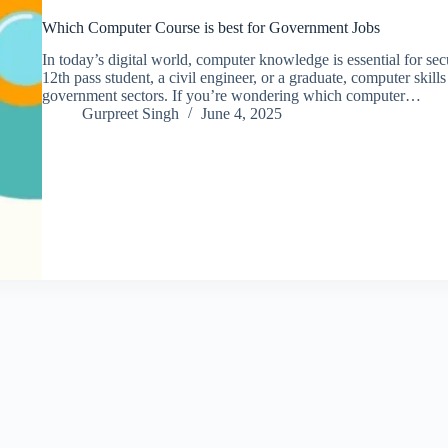
Which Computer Course is best for Government Jobs
In today’s digital world, computer knowledge is essential for s
12th pass student, a civil engineer, or a graduate, computer skil
government sectors. If you’re wondering which computer…
Gurpreet Singh
June 4, 2025