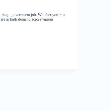
ecuring a government job. Whether you’re a
ls are in high demand across various