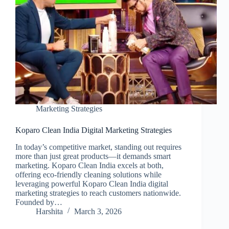
Marketing Strategies
Koparo Clean India Digital Marketing Strategies
In today’s competitive market, standing out requires
more than just great products—it demands smart
marketing. Koparo Clean India excels at both,
offering eco-friendly cleaning solutions while
leveraging powerful Koparo Clean India digital
marketing strategies to reach customers nationwide.
Founded by…
Harshita
March 3, 2026