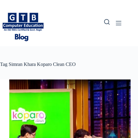
Skip
to
content
Tag
Simran Khara Koparo Clean CEO