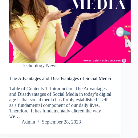
Technology News
The Advantages and Disadvantages of Social Media
Table of Contents 1. Introduction The Advantages
and Disadvantages of Social Media in today’s digital
age is that social media has firmly established itself
as a fundamental component of our daily lives.
Therefore, It has fundamentally altered the way
we…
Admin
September 28, 2023