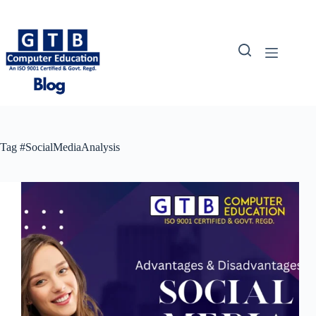
Skip
to
content
Tag
#SocialMediaAnalysis