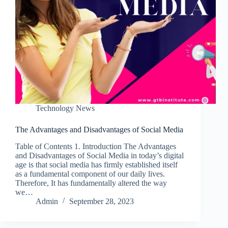
Technology News
The Advantages and Disadvantages of Social Media
Table of Contents 1. Introduction The Advantages
and Disadvantages of Social Media in today’s digital
age is that social media has firmly established itself
as a fundamental component of our daily lives.
Therefore, It has fundamentally altered the way
we…
Admin
September 28, 2023