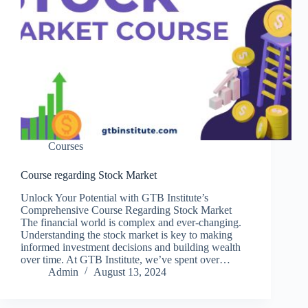
Courses
Course regarding Stock Market
Unlock Your Potential with GTB Institute’s
Comprehensive Course Regarding Stock Market
The financial world is complex and ever-changing.
Understanding the stock market is key to making
informed investment decisions and building wealth
over time. At GTB Institute, we’ve spent over…
Admin
August 13, 2024