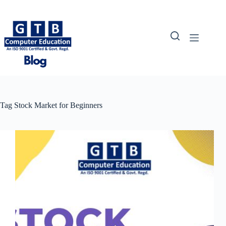
Skip
to
content
Tag
Stock Market for Beginners