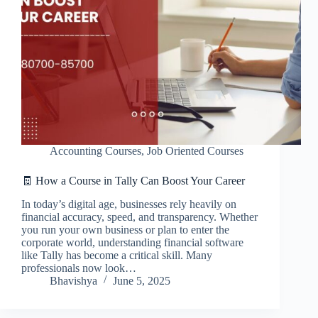
Accounting Courses
,
Job Oriented Courses
🧾 How a Course in Tally Can Boost Your Career
In today’s digital age, businesses rely heavily on
financial accuracy, speed, and transparency. Whether
you run your own business or plan to enter the
corporate world, understanding financial software
like Tally has become a critical skill. Many
professionals now look…
Bhavishya
June 5, 2025