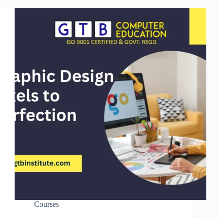
Courses