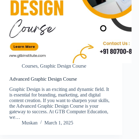
Courses
,
Graphic Design Course
Advanced Graphic Design Course
Graphic Design is an exciting and dynamic field. It
is essential for branding, marketing, and digital
content creation. If you want to sharpen your skills,
the Advanced Graphic Design Course is your
gateway to success. At GTB Computer Education,
we…
Muskan
March 1, 2025