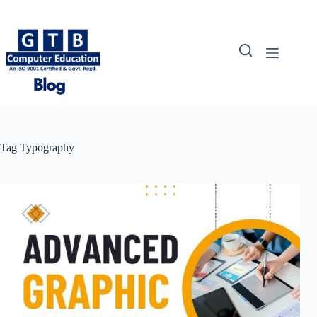
Skip
to
content
Tag
Typography