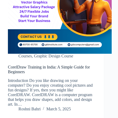
Courses
,
Graphic Design Course
CorelDraw Training in India: A Simple Guide for
Beginners
Introduction Do you like drawing on your
computer? Do you enjoy creating cool pictures and
fun designs? If yes, then you might like
CorelDRAW. CorelDRAW is a computer program
that helps you draw shapes, add colors, and design
art. In…
Roshni Bahri
March 5, 2025