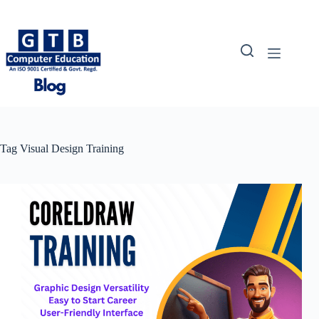
Skip
to
content
Tag
Visual Design Training