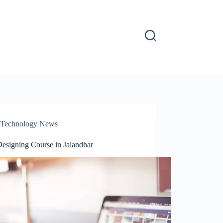
Technology News
esigning Course in Jalandhar