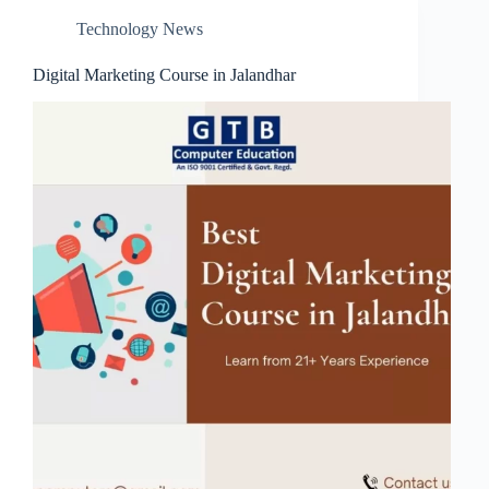
Technology News
Digital Marketing Course in Jalandhar