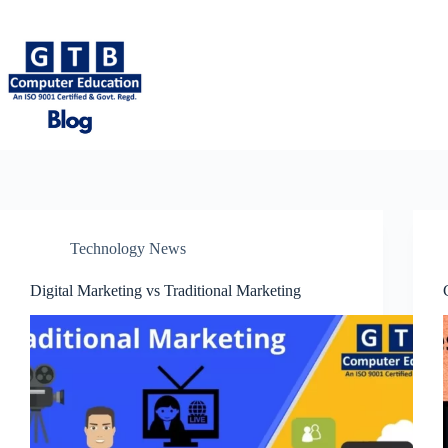
Skip
to
content
Technology News
Digital Marketing vs Traditional Marketing