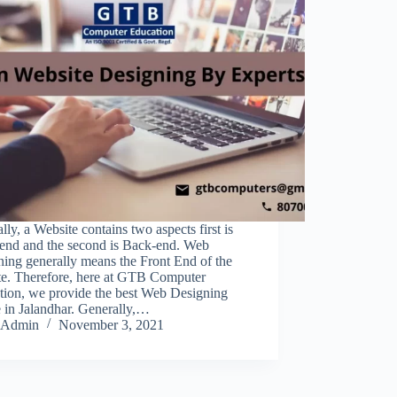
ly, a Website contains two aspects first is
-end and the second is Back-end. Web
ing generally means the Front End of the
te. Therefore, here at GTB Computer
tion, we provide the best Web Designing
 in Jalandhar. Generally,…
Admin
November 3, 2021