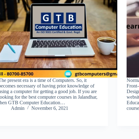
The present era is a time of Computers. So, it
Normal
becomes necessary of having prior knowledge of
Front
using a computer for getting a good job. If you are
Design
looking for the best computer courses in Jalandhar,
websi
then GTB Computer Education…
Educa
Admin
November 6, 2021
course