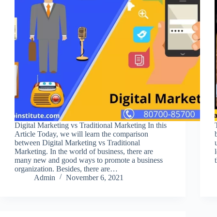
Digital Marketing vs Traditional Marketing In this
Article Today, we will learn the comparison
between Digital Marketing vs Traditional
Marketing. In the world of business, there are
many new and good ways to promote a business
organization. Besides, there are…
Admin
November 6, 2021