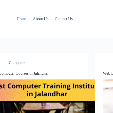
Home
About Us
Contact Us
Computer
Computer Courses in Jalandhar
Web D