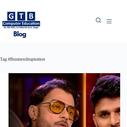
Skip
to
content
Tag
#BusinessInspiration