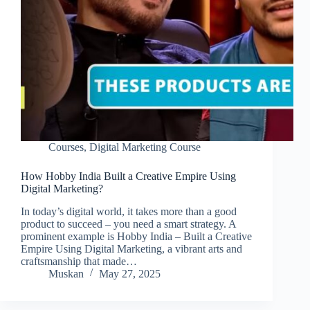
Courses
,
Digital Marketing Course
How Hobby India Built a Creative Empire Using
Digital Marketing?
In today’s digital world, it takes more than a good
product to succeed – you need a smart strategy. A
prominent example is Hobby India – Built a Creative
Empire Using Digital Marketing, a vibrant arts and
craftsmanship that made…
Muskan
May 27, 2025