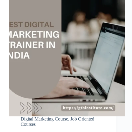
Digital Marketing Course
,
Job Oriented
Courses