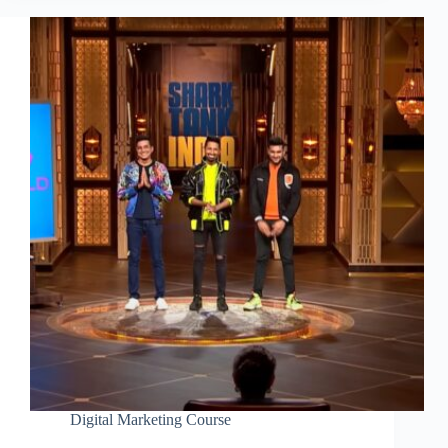
Digital Marketing Course