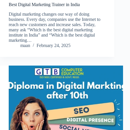
Best Digital Marketing Trainer in India
Digital marketing changes our way of doing
business. Every day, companies use the Internet to
reach new customers and increase sales. Today,
many ask “Which is the best digital marketing
institute in India” and “Which is the best digital
marketing…
maan
February 24, 2025