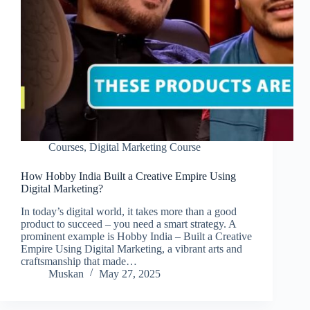
Courses
,
Digital Marketing Course
How Hobby India Built a Creative Empire Using
Digital Marketing?
In today’s digital world, it takes more than a good
product to succeed – you need a smart strategy. A
prominent example is Hobby India – Built a Creative
Empire Using Digital Marketing, a vibrant arts and
craftsmanship that made…
Muskan
May 27, 2025