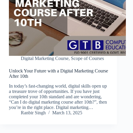
Digital Marketing Course
,
Scope of Courses
Unlock Your Future with a Digital Marketing Course
After 10th
In today’s fast-changing world, digital skills open up
a treasure trove of opportunities. If you have just
completed your 10th standard and are wondering,
“Can I do digital marketing course after 10th?”, then
you’re in the right place. Digital marketing…
Ranbir Singh
March 13, 2025