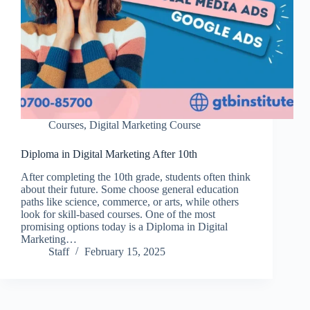
Courses
,
Digital Marketing Course
Diploma in Digital Marketing After 10th
After completing the 10th grade, students often think
about their future. Some choose general education
paths like science, commerce, or arts, while others
look for skill-based courses. One of the most
promising options today is a Diploma in Digital
Marketing…
Staff
February 15, 2025