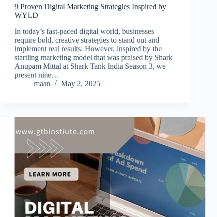
9 Proven Digital Marketing Strategies Inspired by
WYLD
In today’s fast-paced digital world, businesses
require bold, creative strategies to stand out and
implement real results. However, inspired by the
startling marketing model that was praised by Shark
Anupam Mittal at Shark Tank India Season 3, we
present nine…
maan
May 2, 2025