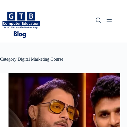
Skip
to
content
Category
Digital Marketing Course