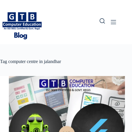
Skip
to
content
Tag
computer centre in jalandhar