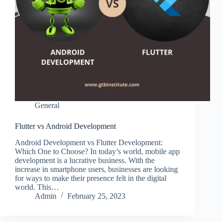
General
Flutter vs Android Development
Android Development vs Flutter Development:
Which One to Choose? In today’s world, mobile app
development is a lucrative business. With the
increase in smartphone users, businesses are looking
for ways to make their presence felt in the digital
world. This…
Admin
February 25, 2023