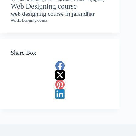
Web Designing course
web designing course in jalandhar
Website Designing Course
Share Box