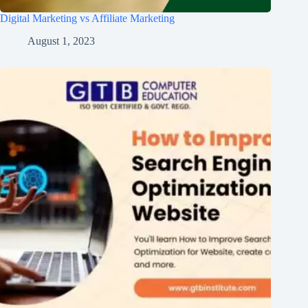
Digital Marketing vs Affiliate Marketing
August 1, 2023