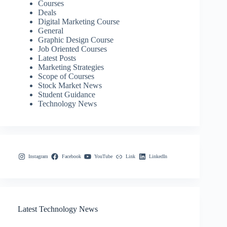
Courses
Deals
Digital Marketing Course
General
Graphic Design Course
Job Oriented Courses
Latest Posts
Marketing Strategies
Scope of Courses
Stock Market News
Student Guidance
Technology News
Instagram
Facebook
YouTube
Link
LinkedIn
Latest Technology News