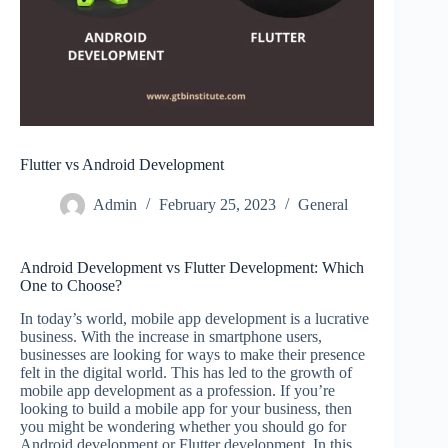
Flutter vs Android Development
Admin
February 25, 2023
General
Android Development vs Flutter Development: Which
One to Choose?
In today’s world, mobile app development is a lucrative
business. With the increase in smartphone users,
businesses are looking for ways to make their presence
felt in the digital world. This has led to the growth of
mobile app development as a profession. If you’re
looking to build a mobile app for your business, then
you might be wondering whether you should go for
Android development or Flutter development. In this