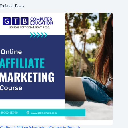
Related Posts
Online Affiliate Marketing Course in Punjab