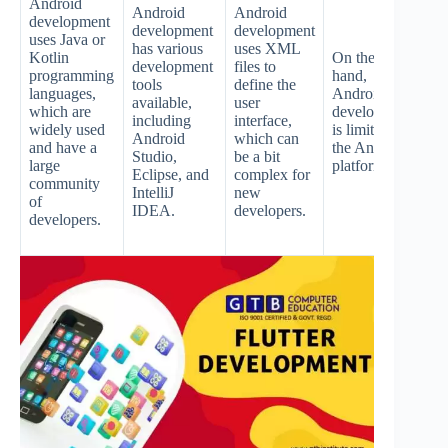
Android
d
Android
Android
development
is
development
development
uses Java or
its
has various
uses XML
Kotlin
On the other
p
development
files to
programming
hand,
an
tools
define the
languages,
Android
an
available,
user
which are
development
la
including
interface,
widely used
is limited to
c
Android
which can
and have a
the Android
of
Studio,
be a bit
large
platform.
de
Eclipse, and
complex for
community
w
IntelliJ
new
of
co
IDEA.
developers.
developers.
w
im