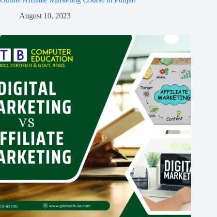
August 10, 2023