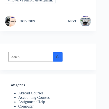
#
flutter vs adnroid development
PREVIOUS
NEXT
Categories
Abroad Courses
Accounting Courses
Assignment Help
Computer