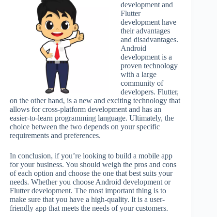
development and
Flutter
development have
their advantages
and disadvantages.
Android
development is a
proven technology
with a large
community of
developers. Flutter,
on the other hand, is a new and exciting technology that
allows for cross-platform development and has an
easier-to-learn programming language. Ultimately, the
choice between the two depends on your specific
requirements and preferences.
In conclusion, if you’re looking to build a mobile app
for your business. You should weigh the pros and cons
of each option and choose the one that best suits your
needs. Whether you choose Android development or
Flutter development. The most important thing is to
make sure that you have a high-quality. It is a user-
friendly app that meets the needs of your customers.