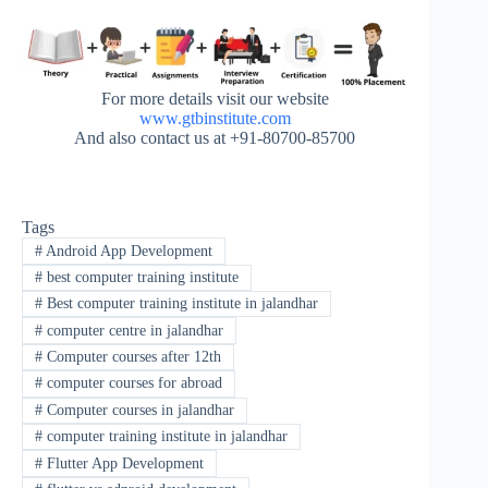
For more details visit our website
www.gtbinstitute.com
And also contact us at +91-80700-85700
Tags
#
Android App Development
#
best computer training institute
#
Best computer training institute in jalandhar
#
computer centre in jalandhar
#
Computer courses after 12th
#
computer courses for abroad
#
Computer courses in jalandhar
#
computer training institute in jalandhar
#
Flutter App Development