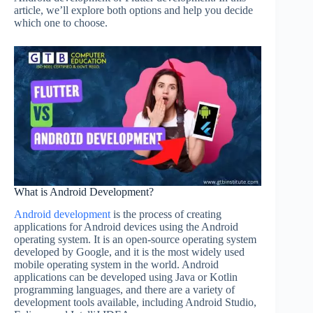
article, we’ll explore both options and help you decide
which one to choose.
What is Android Development?
Android development
is the process of creating
applications for Android devices using the Android
operating system. It is an open-source operating system
developed by Google, and it is the most widely used
mobile operating system in the world. Android
applications can be developed using Java or Kotlin
programming languages, and there are a variety of
development tools available, including Android Studio,