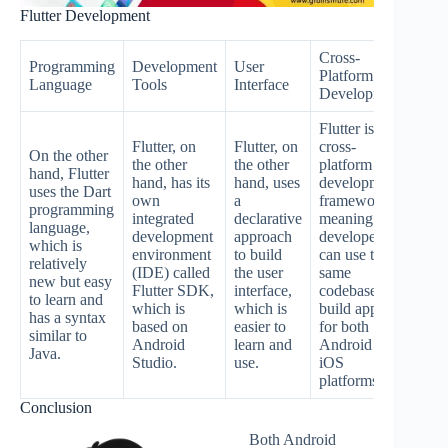
Flutter Development
Cross-
Programming
Development
User
Platform
Per
Language
Tools
Interface
Development
Flutter is a
Flutter, on
Flutter, on
cross-
On the other
the other
the other
platform
Flut
hand, Flutter
hand, has its
hand, uses
development
the 
uses the Dart
own
a
framework,
hand
programming
integrated
declarative
meaning that
rela
language,
development
approach
developers
new,
which is
environment
to build
can use the
per
relatively
(IDE) called
the user
same
is n
new but easy
Flutter SDK,
interface,
codebase to
well
to learn and
which is
which is
build apps
esta
has a syntax
based on
easier to
for both
as 
similar to
Android
learn and
Android and
dev
Java.
Studio.
use.
iOS
platforms.
Conclusion
Both Android