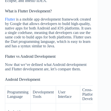
Eclipse, and IntelliJ IDEA.
What is Flutter Development?
Flutter
is a mobile app development framework created
by Google that allows developers to build high-quality,
native apps for both Android and iOS platforms. It uses
a single codebase, meaning that developers can use the
same code to build apps for both platforms. Flutter uses
the Dart programming language, which is easy to learn
and has a syntax similar to Java.
Flutter vs Android Development
Now that we’ve defined what Android development
and Flutter development are, let’s compare them.
Android Development
Cross-
Programming
Development
User
Platform
P
Language
Tools
Interface
Development
A