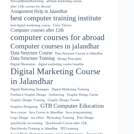
#SocialMediaMarketing
affiliate marketing course
after 12th courses for abroad
Assignment Help in Jalandhar
best computer training institute
best digital marketing course
Color Theory
Computer courses after 12th
computer courses for abroad
Computer courses in jalandhar
Data Structure Course
Data Structure Course in Jalandhar
Data Structure Training
Design Principles
Digital Illustration
digital marketing course benefits
Digital Marketing Course
in Jalandhar
Digital Marketing Strategies
Digital Marketing Training
Freelance Graphic Design
freelancing
Graphic Design Career
Graphic Design Training
Graphic Design Trends
GTB Computer Education
Graphics Designing
Java course
Java Course in Jalandhar
Java programming
Logo Design
ms office
Photoshop Training
Print Design
quickbooks accounting
Quickbooks Course after 12th
Quickbooks Training in Jalandhar
SEO training
Social Media Marketing course
stock market course
Typography