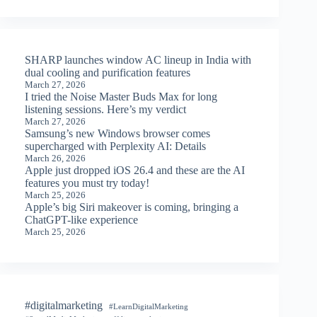
SHARP launches window AC lineup in India with
dual cooling and purification features
March 27, 2026
I tried the Noise Master Buds Max for long
listening sessions. Here’s my verdict
March 27, 2026
Samsung’s new Windows browser comes
supercharged with Perplexity AI: Details
March 26, 2026
Apple just dropped iOS 26.4 and these are the AI
features you must try today!
March 25, 2026
Apple’s big Siri makeover is coming, bringing a
ChatGPT-like experience
March 25, 2026
#digitalmarketing
#LearnDigitalMarketing