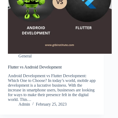
General
Flutter vs Android Development
Android Development vs Flutter Development:
Which One to Choose? In today’s world, mobile app
development is a lucrative business. With the
increase in smartphone users, businesses are looking
for ways to make their presence felt in the digital
world. This…
Admin
February 25, 2023