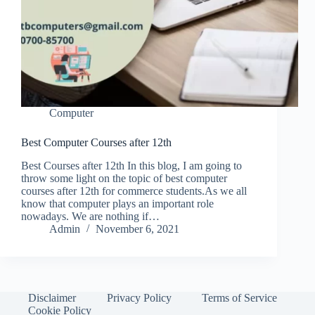
Computer
Best Computer Courses after 12th
Best Courses after 12th In this blog, I am going to
throw some light on the topic of best computer
courses after 12th for commerce students.As we all
know that computer plays an important role
nowadays. We are nothing if…
Admin
November 6, 2021
Disclaimer
Privacy Policy
Terms of Service
Cookie Policy