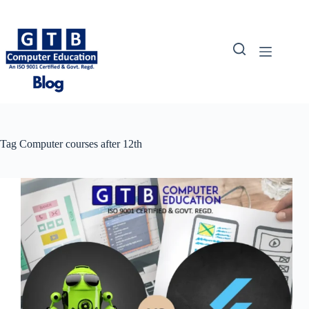
Skip
to
content
Tag
Computer courses after 12th