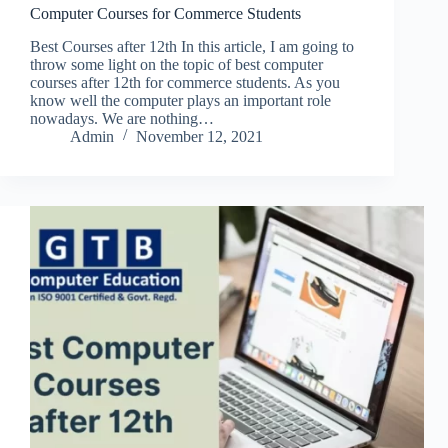
Computer Courses for Commerce Students
Best Courses after 12th In this article, I am going to
throw some light on the topic of best computer
courses after 12th for commerce students. As you
know well the computer plays an important role
nowadays. We are nothing…
Admin
November 12, 2021