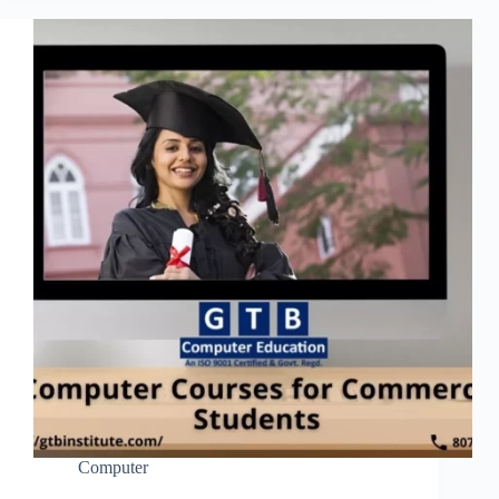
Computer