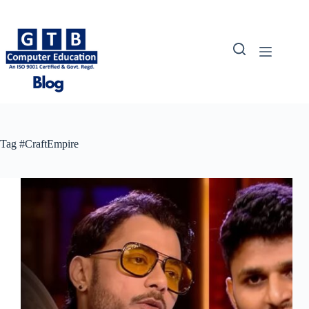
Skip
to
content
Tag
#CraftEmpire