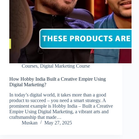
Courses
,
Digital Marketing Course
How Hobby India Built a Creative Empire Using
Digital Marketing?
In today’s digital world, it takes more than a good
product to succeed – you need a smart strategy. A
prominent example is Hobby India – Built a Creative
Empire Using Digital Marketing, a vibrant arts and
craftsmanship that made…
Muskan
May 27, 2025