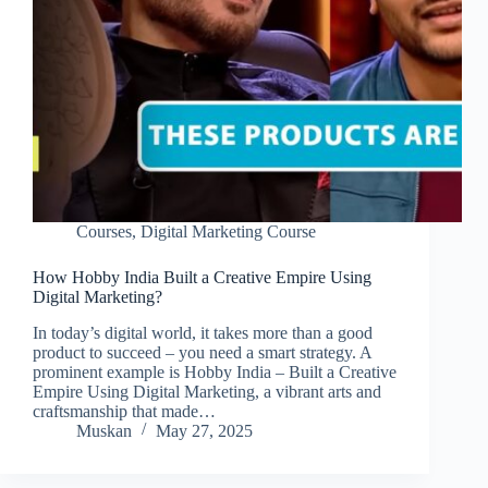
Courses
,
Digital Marketing Course
How Hobby India Built a Creative Empire Using
Digital Marketing?
In today’s digital world, it takes more than a good
product to succeed – you need a smart strategy. A
prominent example is Hobby India – Built a Creative
Empire Using Digital Marketing, a vibrant arts and
craftsmanship that made…
Muskan
May 27, 2025