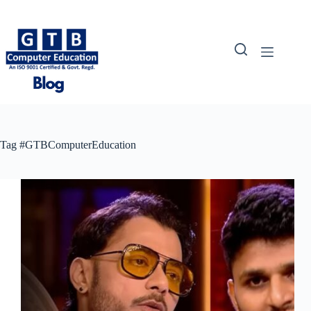
Skip
to
content
Tag
#GTBComputerEducation